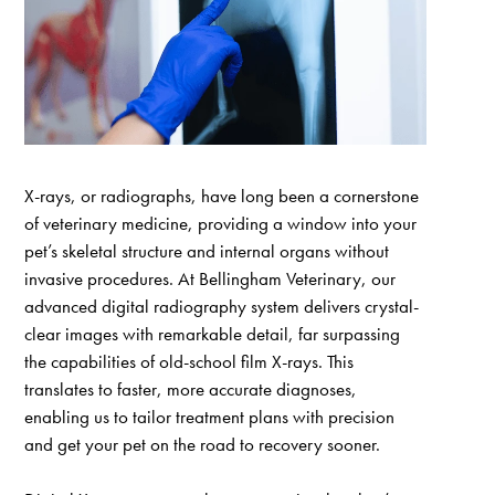
X-rays, or radiographs, have long been a cornerstone
of veterinary medicine, providing a window into your
pet’s skeletal structure and internal organs without
invasive procedures. At Bellingham Veterinary, our
advanced digital radiography system delivers crystal-
clear images with remarkable detail, far surpassing
the capabilities of old-school film X-rays. This
translates to faster, more accurate diagnoses,
enabling us to tailor treatment plans with precision
and get your pet on the road to recovery sooner.