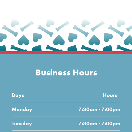
Business Hours
Days
Hours
Monday
7:30am - 7:00pm
Tuesday
7:30am - 7:00pm