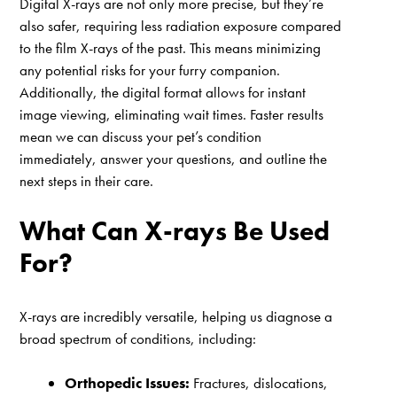
Digital X-rays are not only more precise, but they’re
also safer, requiring less radiation exposure compared
to the film X-rays of the past. This means minimizing
any potential risks for your furry companion.
Additionally, the digital format allows for instant
image viewing, eliminating wait times. Faster results
mean we can discuss your pet’s condition
immediately, answer your questions, and outline the
next steps in their care.
What Can X-rays Be Used
For?
X-rays are incredibly versatile, helping us diagnose a
broad spectrum of conditions, including:
Orthopedic Issues:
Fractures, dislocations,