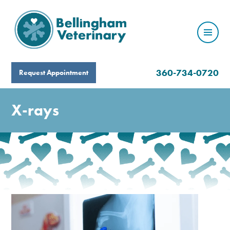
360-734-0720
Request Appointment
X-rays