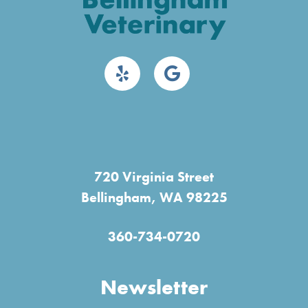
720 Virginia Street
Bellingham, WA 98225
360-734-0720
Newsletter