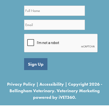
Sign Up
Privacy Policy
|
Accessibility
| Copyright 2026 -
Bellingham Veterinary.
Veterinary Marketing
powered by
iVET360.
<