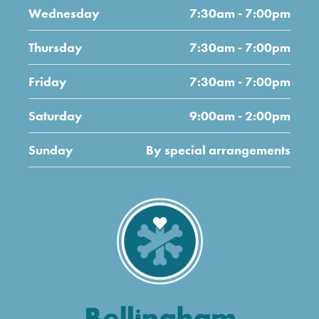
Wednesday
7:30am - 7:00pm
Thursday
7:30am - 7:00pm
Friday
7:30am - 7:00pm
Saturday
9:00am - 2:00pm
Sunday
By special arrangements