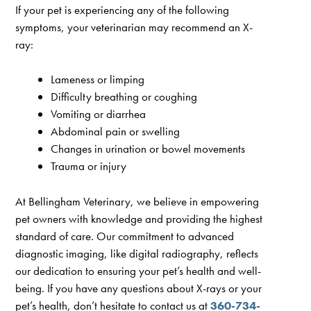
If your pet is experiencing any of the following
symptoms, your veterinarian may recommend an X-
ray:
Lameness or limping
Difficulty breathing or coughing
Vomiting or diarrhea
Abdominal pain or swelling
Changes in urination or bowel movements
Trauma or injury
At Bellingham Veterinary, we believe in empowering
pet owners with knowledge and providing the highest
standard of care. Our commitment to advanced
diagnostic imaging, like digital radiography, reflects
our dedication to ensuring your pet’s health and well-
being. If you have any questions about X-rays or your
pet’s health, don’t hesitate to contact us at
360-734-