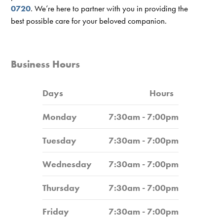
0720
. We’re here to partner with you in providing the
best possible care for your beloved companion.
Business Hours
Days
Hours
Monday
7:30am - 7:00pm
Tuesday
7:30am - 7:00pm
Wednesday
7:30am - 7:00pm
Thursday
7:30am - 7:00pm
Friday
7:30am - 7:00pm