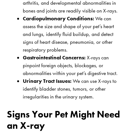
arthritis, and developmental abnormalities in
bones and joints are readily visible on X-rays.
Cardiopulmonary Conditions:
We can
assess the size and shape of your pet’s heart
and lungs, identify fluid buildup, and detect
signs of heart disease, pneumonia, or other
respiratory problems.
Gastrointestinal Concerns:
X-rays can
pinpoint foreign objects, blockages, or
abnormalities within your pet’s digestive tract.
Urinary Tract Issues:
We can use X-rays to
identify bladder stones, tumors, or other
irregularities in the urinary system.
Signs Your Pet Might Need
an X-ray