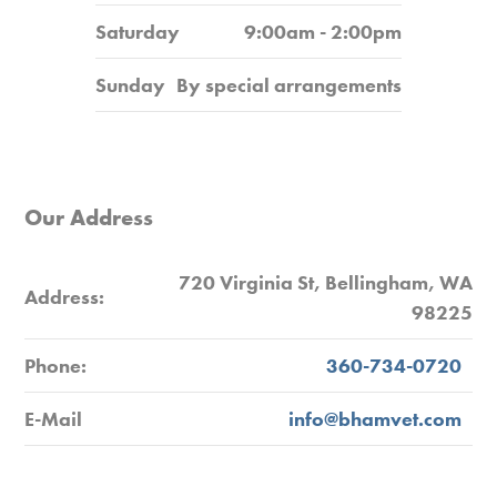
Saturday
9:00am - 2:00pm
Sunday
By special arrangements
Our Address
720 Virginia St, Bellingham, WA
Address:
98225
Phone:
360-734-0720
E-Mail
info@bhamvet.com